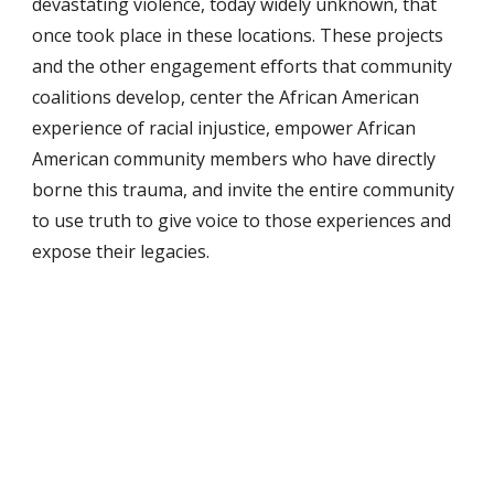
devastating violence, today widely unknown, that 
once took place in these locations. These projects 
and the other engagement efforts that community 
coalitions develop, center the African American 
experience of racial injustice, empower African 
American community members who have directly 
borne this trauma, and invite the entire community 
to use truth to give voice to those experiences and 
expose their legacies.