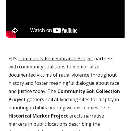
EJI’s 
Community Remembrance Project
 partners 
with community coalitions to memorialize 
documented victims of racial violence throughout 
history and foster meaningful dialogue about race 
and justice today. The 
Community Soil Collection 
Project
 gathers soil at lynching sites for display in 
haunting exhibits bearing victims’ names. The 
Historical Marker Project
 erects narrative 
markers in public locations describing the 