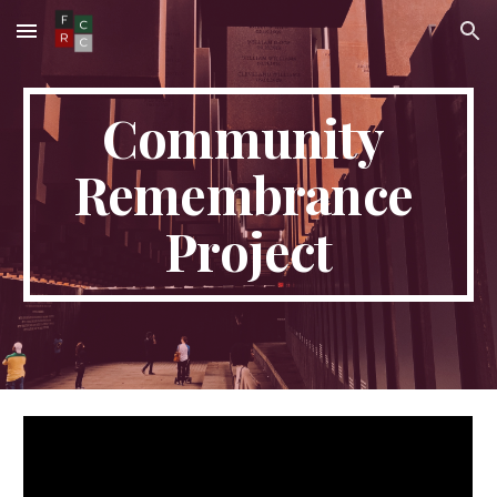
Skip to main content
Skip to navigation
Community 
Remembrance 
Project